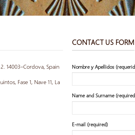
CONTACT US FORM
 52. 14003–Cordova, Spain
Nombre y Apellidos (requerid
ntos, Fase 1, Nave 11, La
Name and Surname (required
E-mail (required)