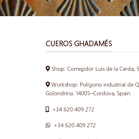
CUEROS GHADAMÉS
Shop: Corregidor Luis de la Cerda,
Workshop: Polígono industrial de Qui
Golondrina. 14005–Cordova, Spain
+34 620 409 272
+34 620 409 272