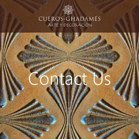
Contact Us