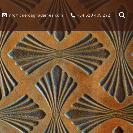
info@cuerosghadames.com
+34 620 409 272