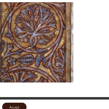
Accept