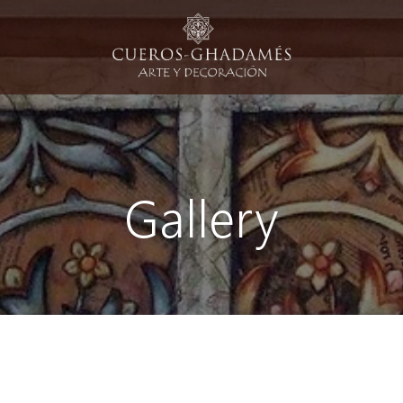
Gallery