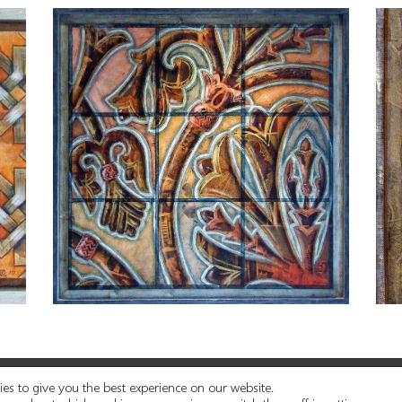
© 2021 Cueros Ghadamés | Web diseñada por
es to give you the best experience on our website.