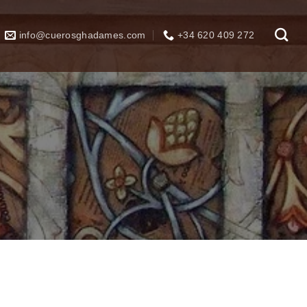
info@cuerosghadames.com
+34 620 409 272