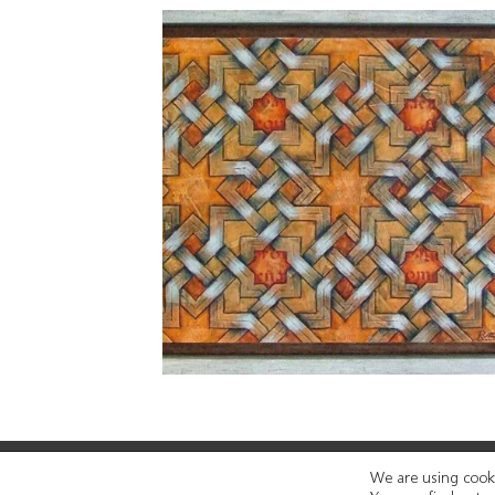
We are using cooki