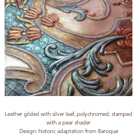
Leather gilded with silver leaf, polychromed, stamped
with a pear shader
Design: historic adaptation from Baroque