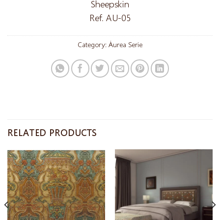
Sheepskin
Ref. AU-05
Category:
Áurea Serie
RELATED PRODUCTS