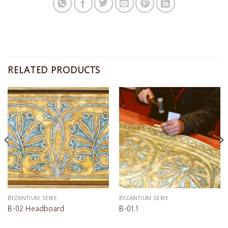
RELATED PRODUCTS
BYZANTIUM SERIE
BYZANTIUM SERIE
B-02 Headboard
B-01.1