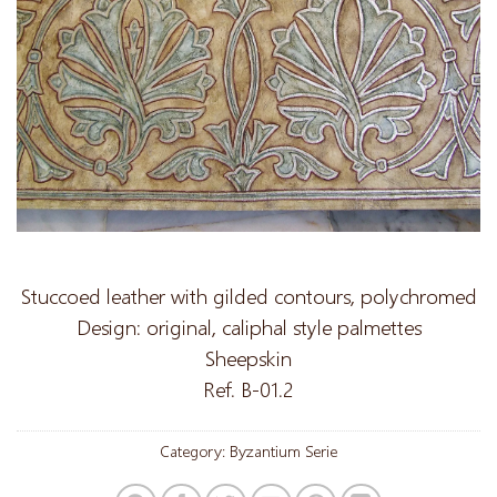
Stuccoed leather with gilded contours, polychromed
Design: original, caliphal style palmettes
Sheepskin
Ref. B-01.2
Category:
Byzantium Serie